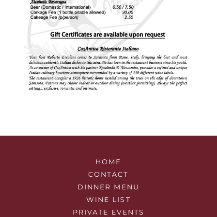
HOME
CONTACT
DINNER MENU
WINE LIST
PRIVATE EVENTS