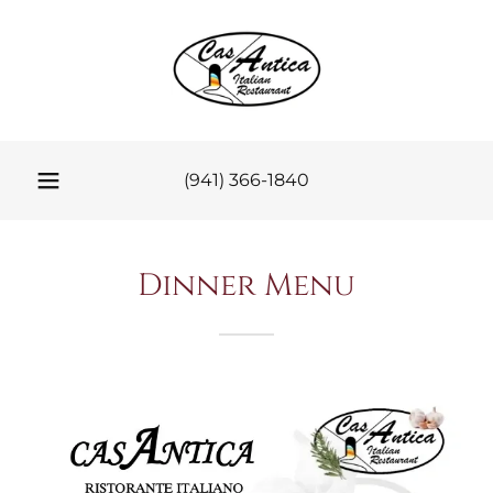
(941) 366-1840
Dinner Menu